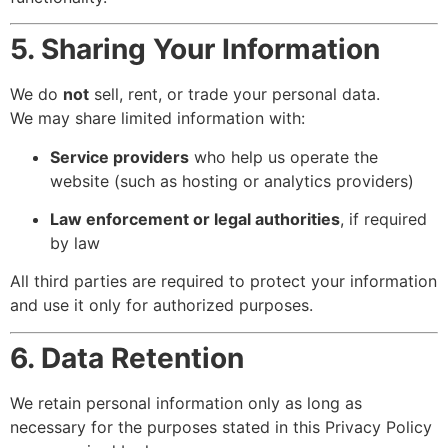
5. Sharing Your Information
We do
not
sell, rent, or trade your personal data.
We may share limited information with:
Service providers
who help us operate the
website (such as hosting or analytics providers)
Law enforcement or legal authorities
, if required
by law
All third parties are required to protect your information
and use it only for authorized purposes.
6. Data Retention
We retain personal information only as long as
necessary for the purposes stated in this Privacy Policy