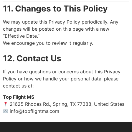
11. Changes to This Policy
We may update this Privacy Policy periodically. Any
changes will be posted on this page with a new
“Effective Date.”
We encourage you to review it regularly.
12. Contact Us
If you have questions or concerns about this Privacy
Policy or how we handle your personal data, please
contact us at:
Top Flight MS
21625 Rhodes Rd., Spring, TX 77388, United States
info@topflightms.com