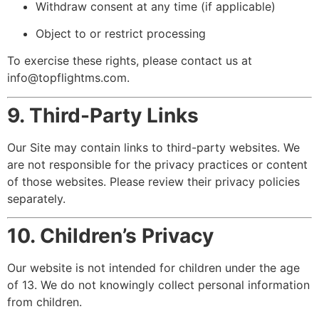
Withdraw consent at any time (if applicable)
Object to or restrict processing
To exercise these rights, please contact us at
info@topflightms.com
.
9. Third-Party Links
Our Site may contain links to third-party websites. We
are not responsible for the privacy practices or content
of those websites. Please review their privacy policies
separately.
10. Children’s Privacy
Our website is not intended for children under the age
of 13. We do not knowingly collect personal information
from children.