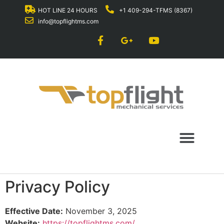
HOT LINE 24 HOURS
+1 409-294-TFMS (8367)
info@topflightms.com
Privacy Policy
Effective Date:
November 3, 2025
Website:
https://topflightms.com/