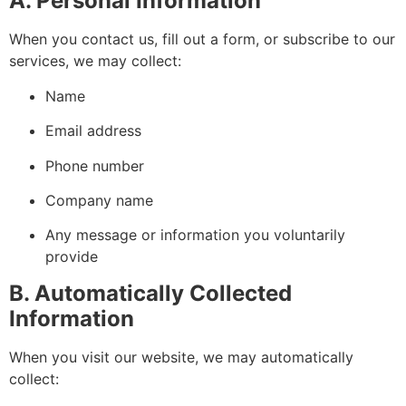
A. Personal Information
When you contact us, fill out a form, or subscribe to our
services, we may collect:
Name
Email address
Phone number
Company name
Any message or information you voluntarily
provide
B. Automatically Collected
Information
When you visit our website, we may automatically
collect: