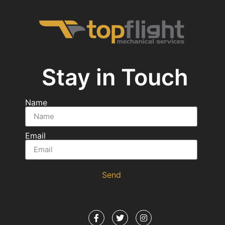
Stay in Touch
Name
Email
Send