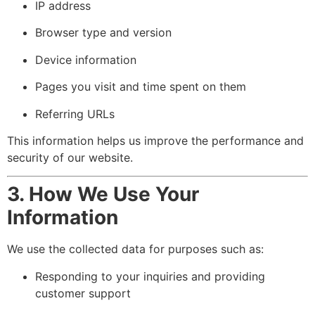
IP address
Browser type and version
Device information
Pages you visit and time spent on them
Referring URLs
This information helps us improve the performance and
security of our website.
3. How We Use Your
Information
We use the collected data for purposes such as:
Responding to your inquiries and providing
customer support