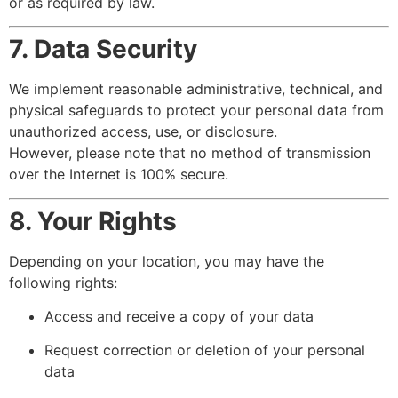
or as required by law.
7. Data Security
We implement reasonable administrative, technical, and
physical safeguards to protect your personal data from
unauthorized access, use, or disclosure.
However, please note that no method of transmission
over the Internet is 100% secure.
8. Your Rights
Depending on your location, you may have the
following rights:
Access and receive a copy of your data
Request correction or deletion of your personal
data