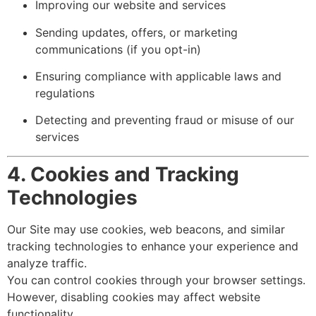
Improving our website and services
Sending updates, offers, or marketing
communications (if you opt-in)
Ensuring compliance with applicable laws and
regulations
Detecting and preventing fraud or misuse of our
services
4. Cookies and Tracking
Technologies
Our Site may use cookies, web beacons, and similar
tracking technologies to enhance your experience and
analyze traffic.
You can control cookies through your browser settings.
However, disabling cookies may affect website
functionality.