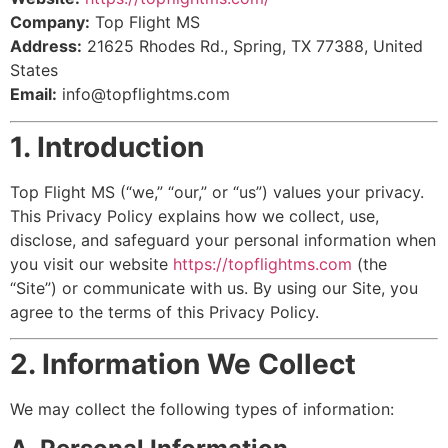
Company:
Top Flight MS
Address:
21625 Rhodes Rd., Spring, TX 77388, United
States
Email:
info@topflightms.com
1. Introduction
Top Flight MS (“we,” “our,” or “us”) values your privacy.
This Privacy Policy explains how we collect, use,
disclose, and safeguard your personal information when
you visit our website
https://topflightms.com
(the
“Site”) or communicate with us. By using our Site, you
agree to the terms of this Privacy Policy.
2. Information We Collect
We may collect the following types of information: