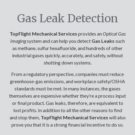
Gas Leak Detection
TopFlight Mechanical Services
provides an
Optical Gas
Imaging
system and can help you detect
Gas Leaks
such
as methane, sulfur hexafluoride, and hundreds of other
industrial gases quickly, accurately, and safely, without
shutting down systems.
From a regulatory perspective, companies must reduce
greenhouse-gas emissions, and workplace safety/OSHA
standards must be met. In many instances, the gases
themselves are expensive whether they’re a process input
or final product
.
Gas leaks, therefore, are equivalent to
lost profits. In addition to all the other reasons to find
and stop them,
TopFlight Mechanical Services
will also
prove you that it is a strong financial incentive to do so.