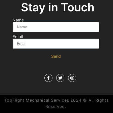
Stay in Touch
Name
Email
Send
TopFlight Mechanical Services 2024 © All Rights
Reserved.