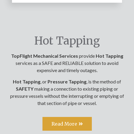
Hot Tapping
TopFlight Mechanical Services
provide
Hot Tapping
services as a SAFE and RELIABLE solution to avoid
expensive and timely outages.
Hot
Tapping
, or
Pressure Tapping
, is the method of
SAFETY
making a connection to existing piping or
pressure vessels without the interrupting or emptying of
that section of pipe or vessel.
Read More