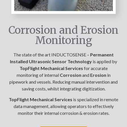
Corrosion and Erosion
Monitoring
The state of the art INDUCTOSENSE –
Permanent
Installed Ultrasonic Sensor Technology
is applied by
TopFlight Mechanical Services
for accurate
monitoring of internal
Corrosion
and
Erosion
in
pipework and vessels. Reducing manual intervention and
saving costs, whilst integrating digitization.
TopFlight Mechanical Services
is specialized in remote
data management, allowing operators to effectively
monitor their internal corrosion & erosion rates.