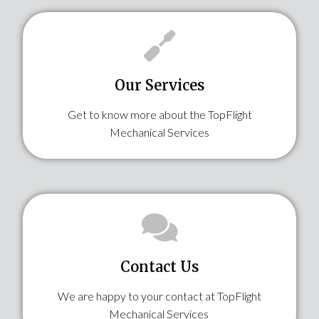
Our Services​
Get to know more about the TopFlight
Mechanical Services
Contact Us
We are happy to your contact at TopFlight
Mechanical Services ​