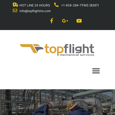
HOT LINE 24 HOURS
+1 409-294-TFMS (8367)
info@topflightms.com