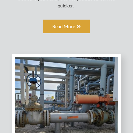
quicker.
Read More