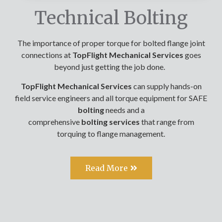
Technical Bolting
The importance of proper torque for bolted flange joint
connections at
TopFlight Mechanical Services
goes
beyond just getting the job done.
TopFlight Mechanical Services
can supply hands-on
field service engineers and all torque equipment for SAFE
bolting
needs and a
comprehensive
bolting
services
that range from
torquing to flange management.
Read More