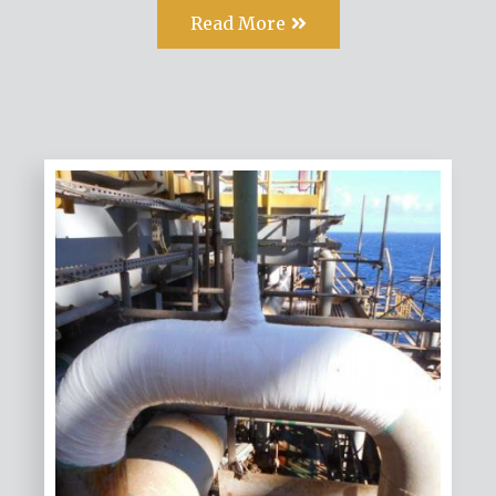
Read More