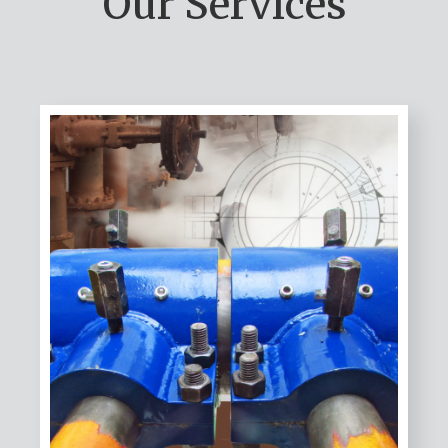
Our Services