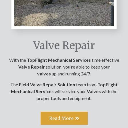
Valve Repair
With the
TopFlight Mechanical Services
time effective
Valve R
epair
solution, you’re able to keep your
valves
up and running 24/7.
The
Field Valve Repair Solution
team from
TopFlight
Mechanical Services
will service your
Valves
with the
proper tools and equipment.
Read More