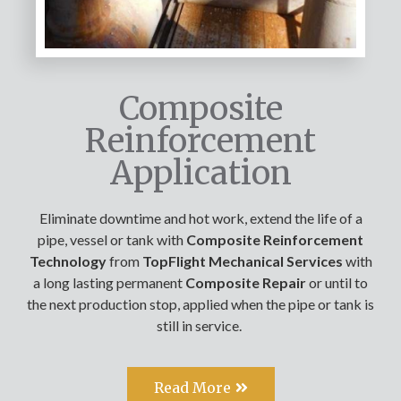
Composite
Reinforcement
Application
Eliminate downtime and hot work, extend the life of a
pipe, vessel or tank with
Composite Reinforcement
Technology
from
TopFlight Mechanical Services
with
a long lasting permanent
Composite Repair
or until to
the next production stop, applied when the pipe or tank is
still in service.
Read More