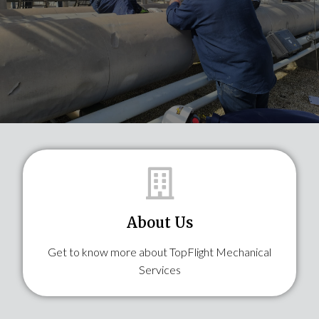
About Us
Get to know more about TopFlight Mechanical
Services