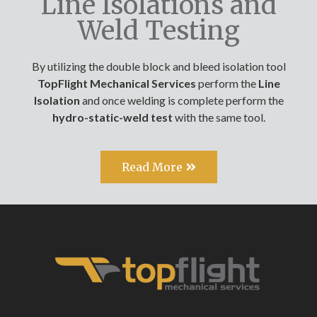
Line Isolations and
Weld Testing
By utilizing the double block and bleed isolation tool
TopFlight Mechanical Services
perform the
Line
Isolation
and once welding is complete perform the
hydro-static-weld test
with the same tool.
Read More