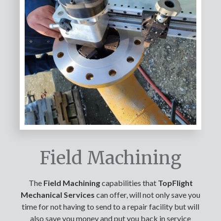
Field Machining
The
Field Machining
capabilities that
TopFlight
Mechanical Services
can offer, will not only save you
time for not having to send to a repair facility but will
also save you money and put you back in service