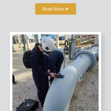
Read More