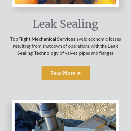
Leak Sealing
TopFlight Mechanical Services
avoid economic losses
resulting from shutdown of operations with the
Leak
Sealing Technology
of valves, pipes and flanges
Read More