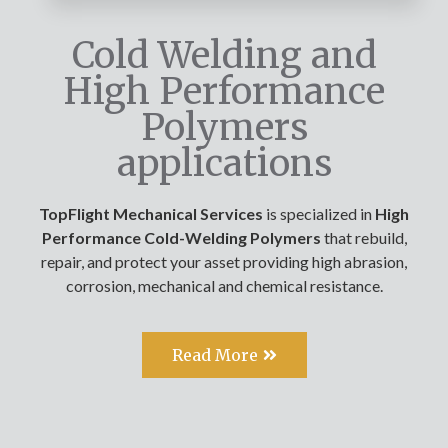
Cold Welding and
High Performance
Polymers
applications
TopFlight Mechanical Services
is specialized in
High
Performance Cold-Welding Polymers
that rebuild,
repair, and protect your asset providing high abrasion,
corrosion, mechanical and chemical resistance.
Read More